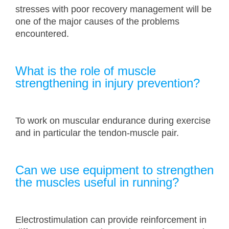
stresses with poor recovery management will be
one of the major causes of the problems
encountered.
What is the role of muscle
strengthening in injury prevention?
To work on muscular endurance during exercise
and in particular the tendon-muscle pair.
Can we use equipment to strengthen
the muscles useful in running?
Electrostimulation can provide reinforcement in