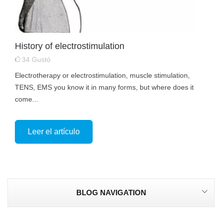
History of electrostimulation
34
Gustó
Electrotherapy or electrostimulation, muscle stimulation,
TENS, EMS you know it in many forms, but where does it
come...
Leer el artículo
BLOG NAVIGATION