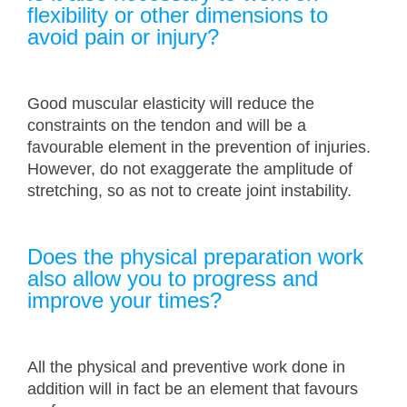
flexibility or other dimensions to
avoid pain or injury?
Good muscular elasticity will reduce the
constraints on the tendon and will be a
favourable element in the prevention of injuries.
However, do not exaggerate the amplitude of
stretching, so as not to create joint instability.
Does the physical preparation work
also allow you to progress and
improve your times?
All the physical and preventive work done in
addition will in fact be an element that favours