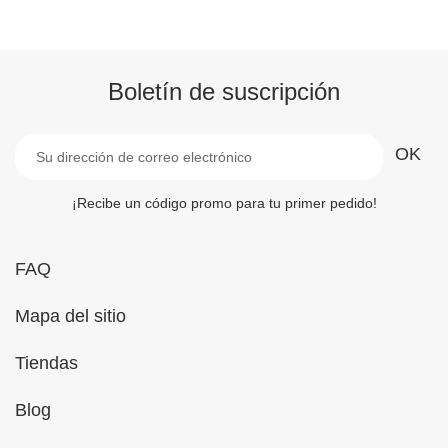
Boletín de suscripción
¡Recibe un código promo para tu primer pedido!
FAQ
Mapa del sitio
Tiendas
Blog