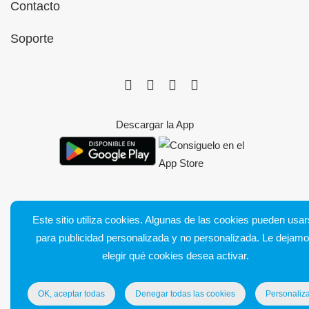
Contacto
Soporte
Descargar la App
Este sitio utiliza cookies. Algunas de las cookies pueden usa
Bluetens. Tous droits réservés
para publicidad personalizada y no personalizada. Le dejam
Condiciones generales de venta
elegir qué cookies desea activar.
Notas legales
Entrega y devoluciones
OK, aceptar todas
Denegar todas las cookies
Personaliza
Política de confidencialidad