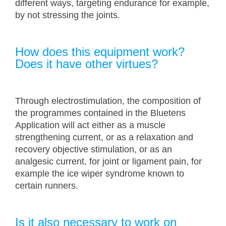
different ways, targeting endurance for example,
by not stressing the joints.
How does this equipment work?
Does it have other virtues?
Through electrostimulation, the composition of
the programmes contained in the Bluetens
Application will act either as a muscle
strengthening current, or as a relaxation and
recovery objective stimulation, or as an
analgesic current, for joint or ligament pain, for
example the ice wiper syndrome known to
certain runners.
Is it also necessary to work on