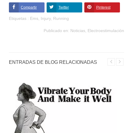
Compartir
Twitter
Pinterest
Etiquetas :
Ems
,
Injury
,
Running
Publicado en:
Noticias
,
Electroestimulación
ENTRADAS DE BLOG RELACIONADAS