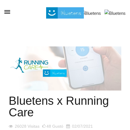
Panel de gestión de cookies
Bluetens x Running
Care
26028
Visitas
48
Gustó
02/07/2021