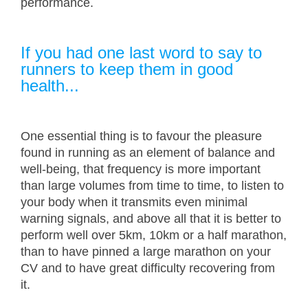
performance.
If you had one last word to say to
runners to keep them in good
health...
One essential thing is to favour the pleasure
found in running as an element of balance and
well-being, that frequency is more important
than large volumes from time to time, to listen to
your body when it transmits even minimal
warning signals, and above all that it is better to
perform well over 5km, 10km or a half marathon,
than to have pinned a large marathon on your
CV and to have great difficulty recovering from
it.