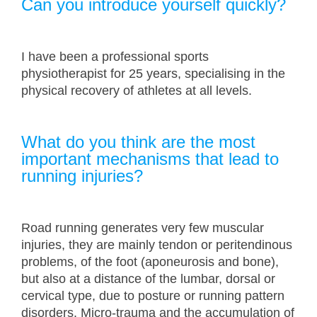
Can you introduce yourself quickly?
I have been a professional sports
physiotherapist for 25 years, specialising in the
physical recovery of athletes at all levels.
What do you think are the most
important mechanisms that lead to
running injuries?
Road running generates very few muscular
injuries, they are mainly tendon or peritendinous
problems, of the foot (aponeurosis and bone),
but also at a distance of the lumbar, dorsal or
cervical type, due to posture or running pattern
disorders. Micro-trauma and the accumulation of