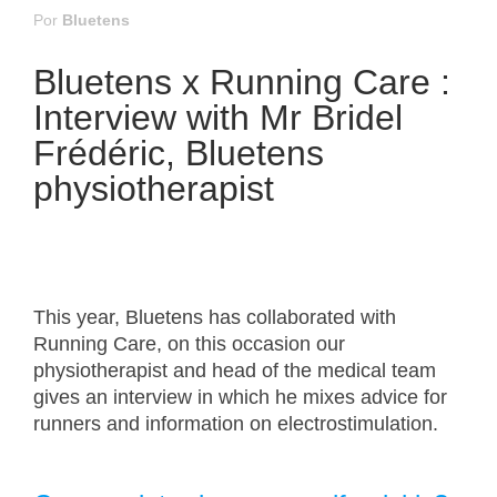
Por
Bluetens
Bluetens x Running Care :
Interview with Mr Bridel
Frédéric, Bluetens
physiotherapist
This year, Bluetens has collaborated with
Running Care, on this occasion our
physiotherapist and head of the medical team
gives an interview in which he mixes advice for
runners and information on electrostimulation.