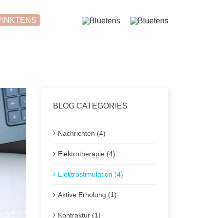
PINKTENS
BLOG CATEGORIES
Nachrichten (4)
Elektrotherapie (4)
Elektrostimulation (4)
Aktive Erholung (1)
Kontraktur (1)