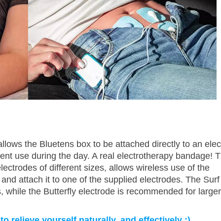
llows the Bluetens box to be attached directly to an elec
ient use during the day. A real electrotherapy bandage! T
lectrodes of different sizes, allows wireless use of the
 and attach it to one of the supplied electrodes. The Surf
, while the Butterfly electrode is recommended for larger
 relieve yourself naturally, and effectively :)