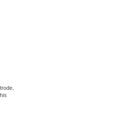
trode,
his