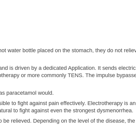
e hot water bottle placed on the stomach, they do not reliev
nd is driven by a dedicated Application. It sends electric
ectrotherapy or more commonly TENS. The impulse bypass
, as paracetamol would.
ible to fight against pain effectively. Electrotherapy is an
atural to fight against even the strongest dysmenorrhea.
o be relieved. Depending on the level of the disease, the