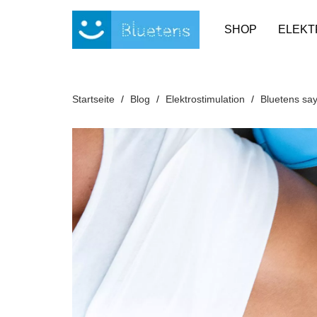
Cookie-Einstellungen
SHOP
ELEKT
Startseite
Blog
Elektrostimulation
Bluetens say