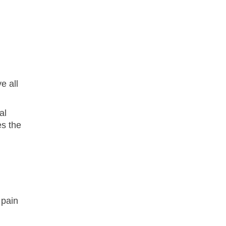
e all
al
es the
 pain