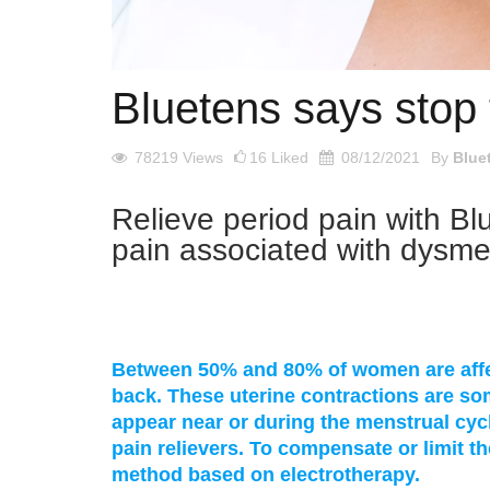
Bluetens says stop 
78219
Views
16
Liked
08/12/2021
By
Blue
Relieve period pain with Bl
pain associated with dysm
Between 50% and 80% of women are affec
back. These uterine contractions are s
appear near or during the menstrual cycl
pain relievers. To compensate or limit th
method based on electrotherapy.