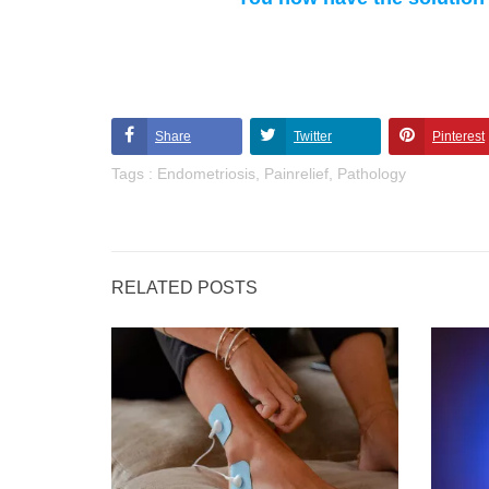
Share
Twitter
Pinterest
Tags :
Endometriosis
,
Painrelief
,
Pathology
RELATED POSTS