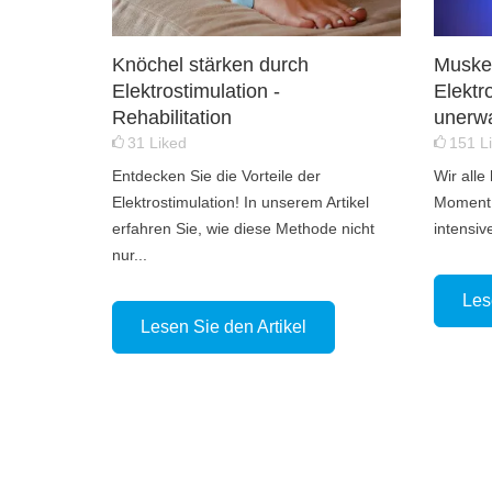
Knöchel stärken durch
Muskel
Elektrostimulation -
Elektr
Rehabilitation
unerwa
31
Liked
151
L
Entdecken Sie die Vorteile der
Wir alle
Elektrostimulation! In unserem Artikel
Moment,
erfahren Sie, wie diese Methode nicht
intensiv
nur...
Les
Lesen Sie den Artikel