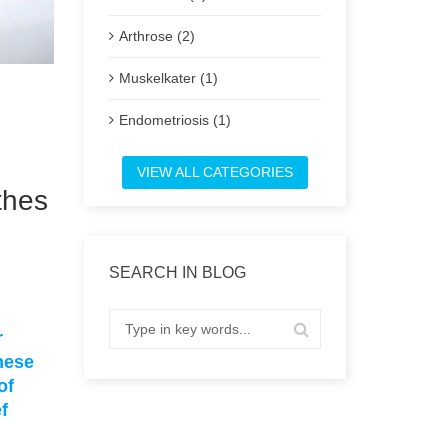
Arthrose (2)
Muskelkater (1)
Endometriosis (1)
Post
VIEW ALL CATEGORIES
thes
SEARCH IN BLOG
r
hese
of
f