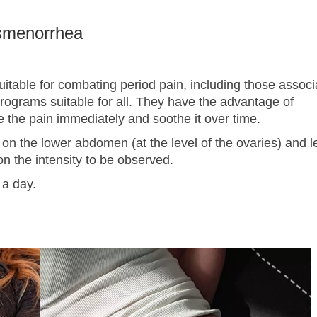
ysmenorrhea
itable for combating period pain, including those associ
 programs suitable for all. They have the advantage of
e the pain immediately and soothe it over time.
 on the lower abdomen (at the level of the ovaries) and l
n the intensity to be observed.
 a day.