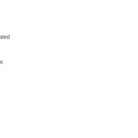
ated
et