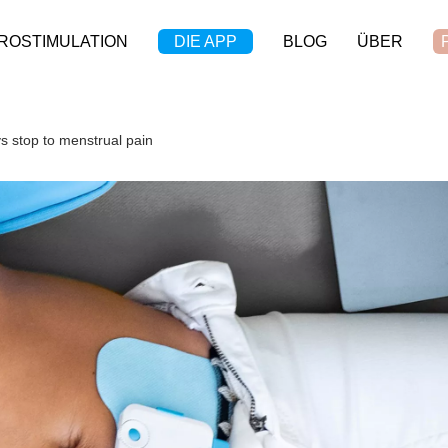
ROSTIMULATION
DIE APP
BLOG
ÜBER
s stop to menstrual pain