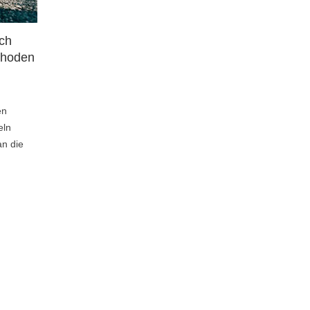
ach
Wohlbefinden im Alltag: Mini-
thoden
Entspannungseinheiten für
zuhause
23
Liked
en
Au quotidien, nous trouvons rarement du
eln
temps pour nous détendre. Pourtant, ce
an die
sont les petits moments de relaxation...
Lesen Sie den Artikel