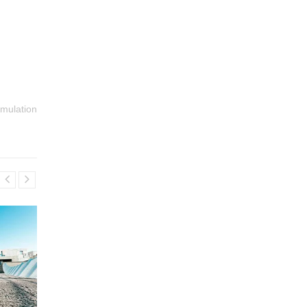
imulation