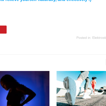
Posted in:
Elektrost