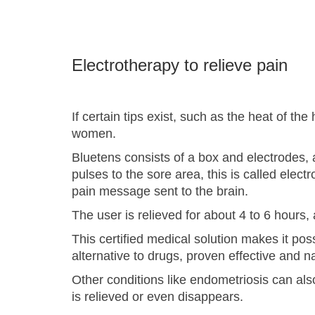
Electrotherapy to relieve pain
If certain tips exist, such as the heat of th
women.
Bluetens consists of a box and electrodes, a
pulses to the sore area, this is called el
pain message sent to the brain.
The user is relieved for about 4 to 6 hours
This certified medical solution makes it poss
alternative to drugs, proven effective and n
Other conditions like endometriosis can als
is relieved or even disappears.