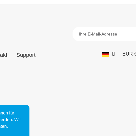
EUR 
akt
Support
nen für
werden. Wir
ten.