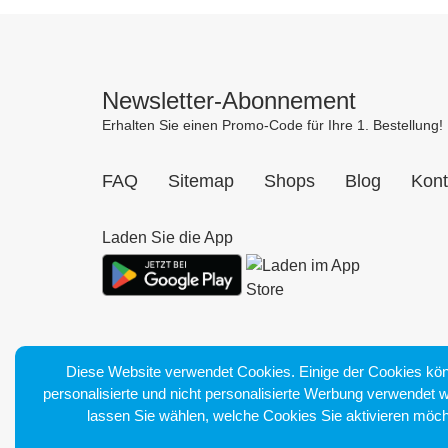
Newsletter-Abonnement
Erhalten Sie einen Promo-Code für Ihre 1. Bestellung!
FAQ
Sitemap
Shops
Blog
Kont
Laden Sie die App
Diese Website verwendet Cookies. Einige der Cookies kön
personalisierte und nicht personalisierte Werbung verwendet 
lassen Sie wählen, welche Cookies Sie aktivieren möch