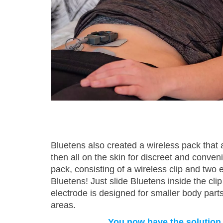
Bluetens also created a wireless pack that a
then all on the skin for discreet and conven
pack, consisting of a wireless clip and two e
Bluetens! Just slide Bluetens inside the clip
electrode is designed for smaller body parts
areas.
You now have the solution to