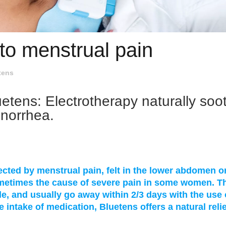
to menstrual pain
tens
uetens: Electrotherapy naturally soo
enorrhea.
ted by menstrual pain, felt in the lower abdomen o
ometimes the cause of severe pain in some women. T
e, and usually go away within 2/3 days with the use 
e intake of medication, Bluetens offers a natural relie