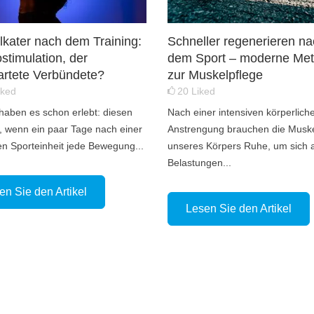
kater nach dem Training:
Schneller regenerieren n
ostimulation, der
dem Sport – moderne Me
rtete Verbündete?
zur Muskelpflege
iked
20
Liked
 haben es schon erlebt: diesen
Nach einer intensiven körperlich
 wenn ein paar Tage nach einer
Anstrengung brauchen die Musk
en Sporteinheit jede Bewegung...
unseres Körpers Ruhe, um sich 
Belastungen...
en Sie den Artikel
Lesen Sie den Artikel