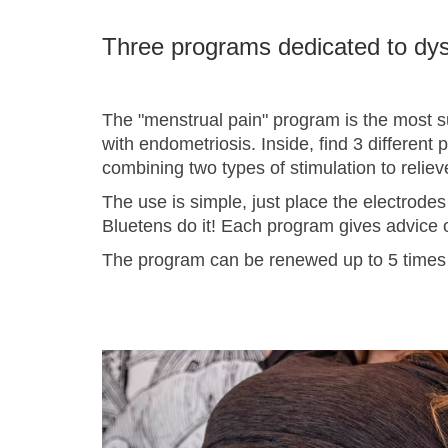
Three programs dedicated to d
The "menstrual pain" program is the most su
with endometriosis. Inside, find 3 different
combining two types of stimulation to reliev
The use is simple, just place the electrodes
Bluetens do it! Each program gives advice o
The program can be renewed up to 5 times