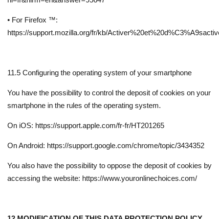
• For Firefox ™:
https://support.mozilla.org/fr/kb/Activer%20et%20d%C3%A9sact
11.5 Configuring the operating system of your smartphone
You have the possibility to control the deposit of cookies on your
smartphone in the rules of the operating system.
On iOS: https://support.apple.com/fr-fr/HT201265
On Android: https://support.google.com/chrome/topic/3434352
You also have the possibility to oppose the deposit of cookies by
accessing the website: https://www.youronlinechoices.com/
12.MODIFICATION OF THIS DATA PROTECTION POLICY