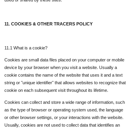
11. COOKIES & OTHER TRACERS POLICY
11.1 What is a cookie?
Cookies are small data files placed on your computer or mobile
device by your browser when you visit a website. Usually a
cookie contains the name of the website that uses it and a text
string or "unique identifier" that allows websites to recognize that
cookie on each subsequent visit throughout its lifetime.
Cookies can collect and store a wide range of information, such
as the type of browser or operating system used, the language
or other browser settings, or your interactions with the website.
Usually, cookies are not used to collect data that identifies an