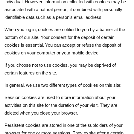
individual. However, information collected with cookies may be
associated with a natural person, if combined with personally
identifiable data such as a person's email address.
When you log in, cookies are notified to you by a banner at the
bottom of our site. Your consent for the deposit of certain
cookies is essential. You can accept or refuse the deposit of
cookies on your computer or your mobile device.
If you choose not to use cookies, you may be deprived of
certain features on the site.
In general, we use two different types of cookies on this site:
Session cookies are used to store information about your
activities on this site for the duration of your visit. They are
deleted when you close your browser.
Persistent cookies are stored in one of the subfolders of your
browser for one or more sessions. They expire after a certain