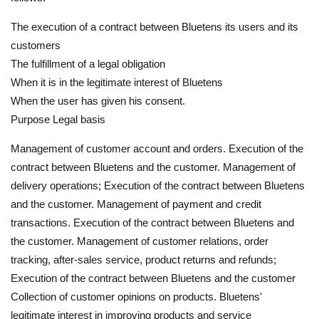
The execution of a contract between Bluetens its users and its
customers
The fulfillment of a legal obligation
When it is in the legitimate interest of Bluetens
When the user has given his consent.
Purpose Legal basis
Management of customer account and orders. Execution of the
contract between Bluetens and the customer. Management of
delivery operations; Execution of the contract between Bluetens
and the customer. Management of payment and credit
transactions. Execution of the contract between Bluetens and
the customer. Management of customer relations, order
tracking, after-sales service, product returns and refunds;
Execution of the contract between Bluetens and the customer
Collection of customer opinions on products. Bluetens'
legitimate interest in improving products and service