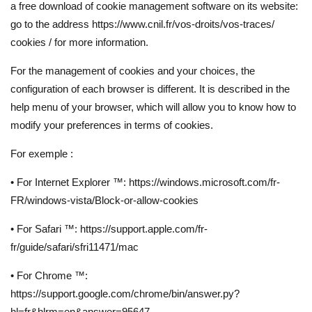
a free download of cookie management software on its website:
go to the address https://www.cnil.fr/vos-droits/vos-traces/
cookies / for more information.
For the management of cookies and your choices, the
configuration of each browser is different. It is described in the
help menu of your browser, which will allow you to know how to
modify your preferences in terms of cookies.
For exemple :
• For Internet Explorer ™: https://windows.microsoft.com/fr-
FR/windows-vista/Block-or-allow-cookies
• For Safari ™: https://support.apple.com/fr-
fr/guide/safari/sfri11471/mac
• For Chrome ™:
https://support.google.com/chrome/bin/answer.py?
hl=fr&hlrm=en&answer=95647