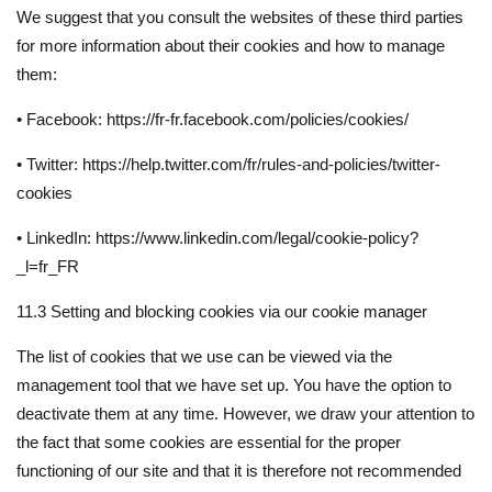
We suggest that you consult the websites of these third parties
for more information about their cookies and how to manage
them:
• Facebook: https://fr-fr.facebook.com/policies/cookies/
• Twitter: https://help.twitter.com/fr/rules-and-policies/twitter-
cookies
• LinkedIn: https://www.linkedin.com/legal/cookie-policy?
_l=fr_FR
11.3 Setting and blocking cookies via our cookie manager
The list of cookies that we use can be viewed via the
management tool that we have set up. You have the option to
deactivate them at any time. However, we draw your attention to
the fact that some cookies are essential for the proper
functioning of our site and that it is therefore not recommended