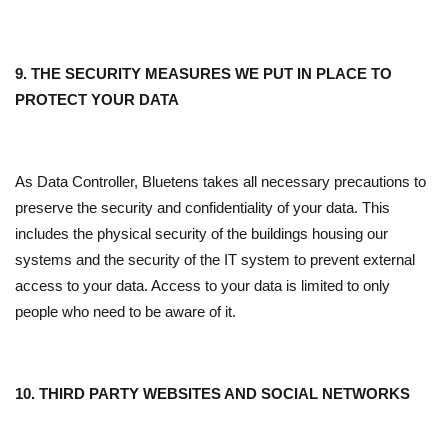
9. THE SECURITY MEASURES WE PUT IN PLACE TO
PROTECT YOUR DATA
As Data Controller, Bluetens takes all necessary precautions to
preserve the security and confidentiality of your data. This
includes the physical security of the buildings housing our
systems and the security of the IT system to prevent external
access to your data. Access to your data is limited to only
people who need to be aware of it.
10. THIRD PARTY WEBSITES AND SOCIAL NETWORKS