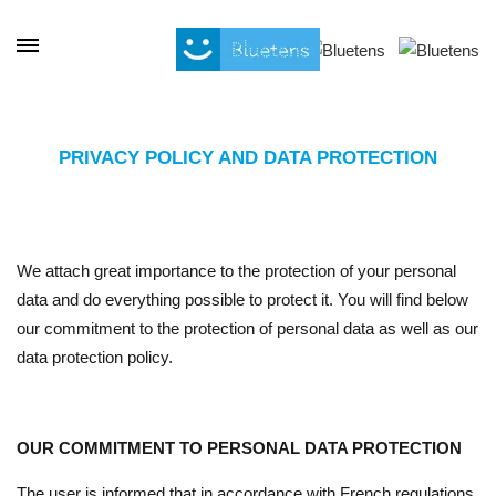
Cookies management panel
PRIVACY POLICY AND DATA PROTECTION
We attach great importance to the protection of your personal
data and do everything possible to protect it. You will find below
our commitment to the protection of personal data as well as our
data protection policy.
OUR COMMITMENT TO PERSONAL DATA PROTECTION
The user is informed that in accordance with French regulations,