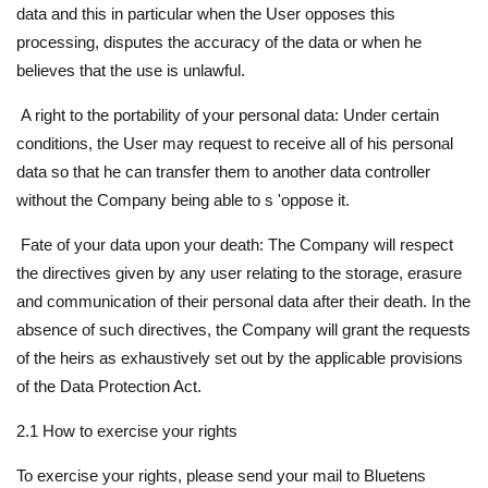
data and this in particular when the User opposes this
processing, disputes the accuracy of the data or when he
believes that the use is unlawful.
A right to the portability of your personal data: Under certain
conditions, the User may request to receive all of his personal
data so that he can transfer them to another data controller
without the Company being able to s 'oppose it.
Fate of your data upon your death: The Company will respect
the directives given by any user relating to the storage, erasure
and communication of their personal data after their death. In the
absence of such directives, the Company will grant the requests
of the heirs as exhaustively set out by the applicable provisions
of the Data Protection Act.
2.1 How to exercise your rights
To exercise your rights, please send your mail to Bluetens