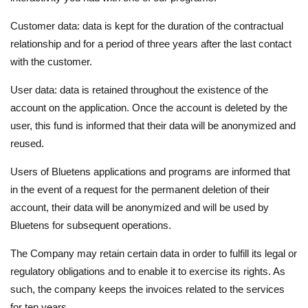
Customer data: data is kept for the duration of the contractual
relationship and for a period of three years after the last contact
with the customer.
User data: data is retained throughout the existence of the
account on the application. Once the account is deleted by the
user, this fund is informed that their data will be anonymized and
reused.
Users of Bluetens applications and programs are informed that
in the event of a request for the permanent deletion of their
account, their data will be anonymized and will be used by
Bluetens for subsequent operations.
The Company may retain certain data in order to fulfill its legal or
regulatory obligations and to enable it to exercise its rights. As
such, the company keeps the invoices related to the services
for ten years.