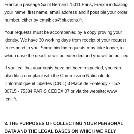
France 5 passage Saint Bernard 75011 Paris, France indicating
your name, first name, email address and if possible your order
number, either by email: cs@bluetens.fr.
Your requests must be accompanied by a copy proving your
identity. We have 30 working days from receipt of your request
to respond to you. Some binding requests may take longer, in
which case the deadline will be extended and you will be notified.
If you feel that your rights have not been respected, you can
also file a complaint with the Commission Nationale de
l'Informatique et Libertés (CNIL) 3 Place de Fontenoy - TSA
80715 - 75334 PARIS CEDEX 07 or via the website: www
.cnil.fr.
3. THE PURPOSES OF COLLECTING YOUR PERSONAL
DATA AND THE LEGAL BASES ON WHICH WE RELY