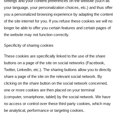
settings and your content preferences on the website (such as
your language, your personalization choices, etc.) and thus offer
you a personalized browsing experience by adapting the content
of the site internet for you. If you refuse these cookies we will no
longer be able to offer you certain features and certain pages of
the website may not function correctly.
Specificity of sharing cookies
These cookies are specifically linked to the use of the share
buttons on a page of the site on social networks (Facebook,
Twitter, LinkedIn, etc.). The sharing buttons allow you to directly
share a page of the site on the relevant social network. By
clicking on the share button on the social network concerned,
one or more cookies are then placed on your terminal
(computer, smartphone, tablet) by the social network. We have
no access or control over these third party cookies, which may
be analytical, performance or targeting cookies.