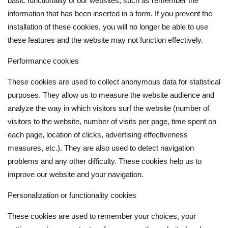
basic functionality of our websites, such as remember the
information that has been inserted in a form. If you prevent the
installation of these cookies, you will no longer be able to use
these features and the website may not function effectively.
Performance cookies
These cookies are used to collect anonymous data for statistical
purposes. They allow us to measure the website audience and
analyze the way in which visitors surf the website (number of
visitors to the website, number of visits per page, time spent on
each page, location of clicks, advertising effectiveness
measures, etc.). They are also used to detect navigation
problems and any other difficulty. These cookies help us to
improve our website and your navigation.
Personalization or functionality cookies
These cookies are used to remember your choices, your