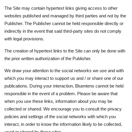
The Site may contain hypertext links giving access to other
websites published and managed by third parties and not by the
Publisher. The Publisher cannot be held responsible directly or
indirectly in the event that said third-party sites do not comply
with legal provisions.
The creation of hypertext links to the Site can only be done with
the prior written authorization of the Publisher.
We draw your attention to the social networks we use and with
which you may interact to support us and / or share one of our
publications. During your interaction, Bluentens cannot be held
responsible in the event of a problem. Please be aware that
when you use these links, information about you may be
collected or shared. We encourage you to consult the privacy
policies and settings of the social networks with which you
interact, in order to know the information likely to be collected,
used or shared by these sites.