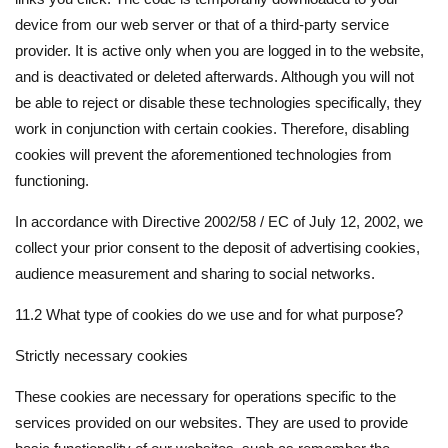
device from our web server or that of a third-party service
provider. It is active only when you are logged in to the website,
and is deactivated or deleted afterwards. Although you will not
be able to reject or disable these technologies specifically, they
work in conjunction with certain cookies. Therefore, disabling
cookies will prevent the aforementioned technologies from
functioning.
In accordance with Directive 2002/58 / EC of July 12, 2002, we
collect your prior consent to the deposit of advertising cookies,
audience measurement and sharing to social networks.
11.2 What type of cookies do we use and for what purpose?
Strictly necessary cookies
These cookies are necessary for operations specific to the
services provided on our websites. They are used to provide