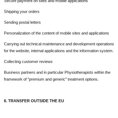
Secure payment on sites and mobile applications
Shipping your orders
Sending postal letters
Personalization of the content of mobile sites and applications
Carrying out technical maintenance and development operations
for the website, internal applications and the information system.
Collecting customer reviews
Business partners and in particular Physiotherapists within the
framework of “premium and generic” treatment options.
6. TRANSFER OUTSIDE THE EU