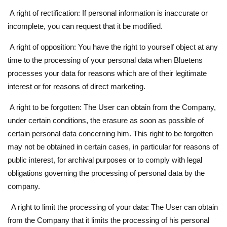
A right of rectification: If personal information is inaccurate or
incomplete, you can request that it be modified.
A right of opposition: You have the right to yourself object at any
time to the processing of your personal data when Bluetens
processes your data for reasons which are of their legitimate
interest or for reasons of direct marketing.
A right to be forgotten: The User can obtain from the Company,
under certain conditions, the erasure as soon as possible of
certain personal data concerning him. This right to be forgotten
may not be obtained in certain cases, in particular for reasons of
public interest, for archival purposes or to comply with legal
obligations governing the processing of personal data by the
company.
A right to limit the processing of your data: The User can obtain
from the Company that it limits the processing of his personal