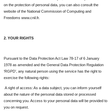
on the protection of personal data, you can also consult the
website of the National Commission of Computing and
Freedoms www.cnil.fr.
2. YOUR RIGHTS
Pursuant to the Data Protection Act Law 78-17 of 6 January
1978 as amended and the General Data Protection Regulation
‘RGPD’, any natural person using the service has the right to
exercise the following rights:
A right of access: As a data subject, you can inform yourself
about the nature of the personal data stored or processed
concerning you. Access to your personal data will be provided to
you on request.