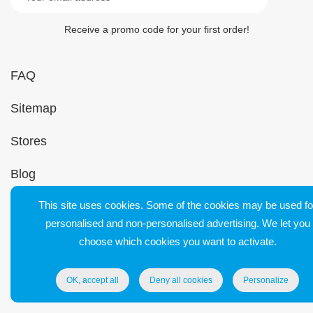
Receive a promo code for your first order!
FAQ
Sitemap
Stores
Blog
This site uses cookies. Some of the cookies may be used fo
Contact
personalised and non-personalised advertising. We let you
Support
choose which cookies you want to activate.
OK, accept all
Deny all cookies
Personalize