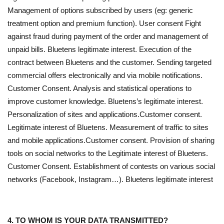
Management of options subscribed by users (eg: generic
treatment option and premium function). User consent Fight
against fraud during payment of the order and management of
unpaid bills. Bluetens legitimate interest. Execution of the
contract between Bluetens and the customer. Sending targeted
commercial offers electronically and via mobile notifications.
Customer Consent. Analysis and statistical operations to
improve customer knowledge. Bluetens’s legitimate interest.
Personalization of sites and applications.Customer consent.
Legitimate interest of Bluetens. Measurement of traffic to sites
and mobile applications.Customer consent. Provision of sharing
tools on social networks to the Legitimate interest of Bluetens.
Customer Consent. Establishment of contests on various social
networks (Facebook, Instagram…). Bluetens legitimate interest
4. TO WHOM IS YOUR DATA TRANSMITTED?