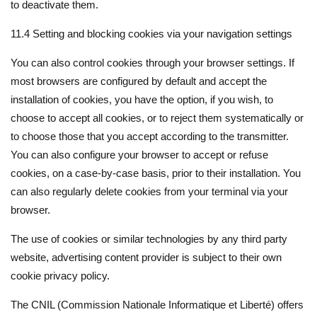
to deactivate them.
11.4 Setting and blocking cookies via your navigation settings
You can also control cookies through your browser settings. If
most browsers are configured by default and accept the
installation of cookies, you have the option, if you wish, to
choose to accept all cookies, or to reject them systematically or
to choose those that you accept according to the transmitter.
You can also configure your browser to accept or refuse
cookies, on a case-by-case basis, prior to their installation. You
can also regularly delete cookies from your terminal via your
browser.
The use of cookies or similar technologies by any third party
website, advertising content provider is subject to their own
cookie privacy policy.
The CNIL (Commission Nationale Informatique et Liberté) offers