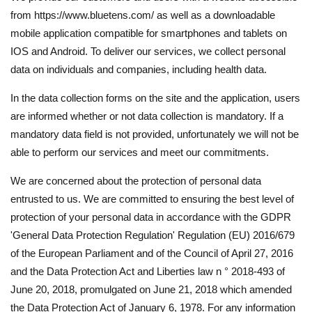
from https://www.bluetens.com/ as well as a downloadable
mobile application compatible for smartphones and tablets on
IOS and Android. To deliver our services, we collect personal
data on individuals and companies, including health data.
In the data collection forms on the site and the application, users
are informed whether or not data collection is mandatory. If a
mandatory data field is not provided, unfortunately we will not be
able to perform our services and meet our commitments.
We are concerned about the protection of personal data
entrusted to us. We are committed to ensuring the best level of
protection of your personal data in accordance with the GDPR
'General Data Protection Regulation' Regulation (EU) 2016/679
of the European Parliament and of the Council of April 27, 2016
and the Data Protection Act and Liberties law n ° 2018-493 of
June 20, 2018, promulgated on June 21, 2018 which amended
the Data Protection Act of January 6, 1978. For any information