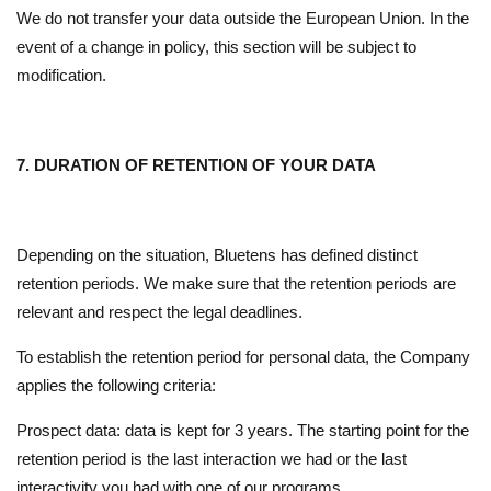
We do not transfer your data outside the European Union. In the
event of a change in policy, this section will be subject to
modification.
7. DURATION OF RETENTION OF YOUR DATA
Depending on the situation, Bluetens has defined distinct
retention periods. We make sure that the retention periods are
relevant and respect the legal deadlines.
To establish the retention period for personal data, the Company
applies the following criteria:
Prospect data: data is kept for 3 years. The starting point for the
retention period is the last interaction we had or the last
interactivity you had with one of our programs.