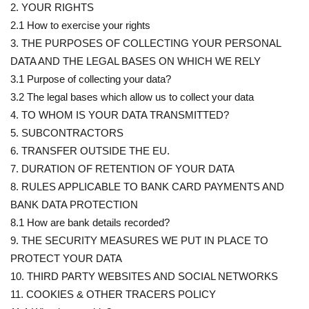
2. YOUR RIGHTS
2.1 How to exercise your rights
3. THE PURPOSES OF COLLECTING YOUR PERSONAL
DATA AND THE LEGAL BASES ON WHICH WE RELY
3.1 Purpose of collecting your data?
3.2 The legal bases which allow us to collect your data
4. TO WHOM IS YOUR DATA TRANSMITTED?
5. SUBCONTRACTORS
6. TRANSFER OUTSIDE THE EU.
7. DURATION OF RETENTION OF YOUR DATA
8. RULES APPLICABLE TO BANK CARD PAYMENTS AND
BANK DATA PROTECTION
8.1 How are bank details recorded?
9. THE SECURITY MEASURES WE PUT IN PLACE TO
PROTECT YOUR DATA
10. THIRD PARTY WEBSITES AND SOCIAL NETWORKS
11. COOKIES & OTHER TRACERS POLICY