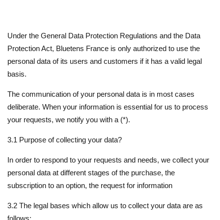
Under the General Data Protection Regulations and the Data
Protection Act, Bluetens France is only authorized to use the
personal data of its users and customers if it has a valid legal
basis.
The communication of your personal data is in most cases
deliberate. When your information is essential for us to process
your requests, we notify you with a (*).
3.1 Purpose of collecting your data?
In order to respond to your requests and needs, we collect your
personal data at different stages of the purchase, the
subscription to an option, the request for information
3.2 The legal bases which allow us to collect your data are as
follows: