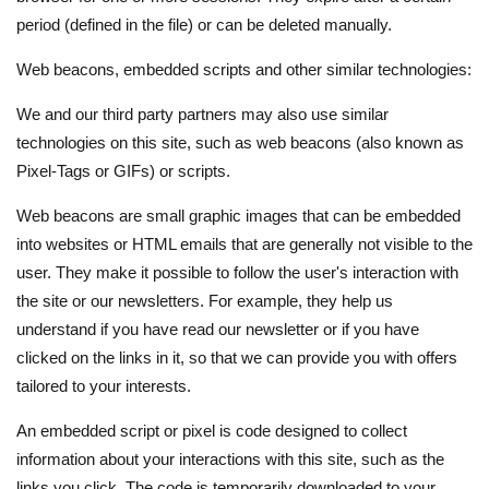
period (defined in the file) or can be deleted manually.
Web beacons, embedded scripts and other similar technologies:
We and our third party partners may also use similar
technologies on this site, such as web beacons (also known as
Pixel-Tags or GIFs) or scripts.
Web beacons are small graphic images that can be embedded
into websites or HTML emails that are generally not visible to the
user. They make it possible to follow the user's interaction with
the site or our newsletters. For example, they help us
understand if you have read our newsletter or if you have
clicked on the links in it, so that we can provide you with offers
tailored to your interests.
An embedded script or pixel is code designed to collect
information about your interactions with this site, such as the
links you click. The code is temporarily downloaded to your