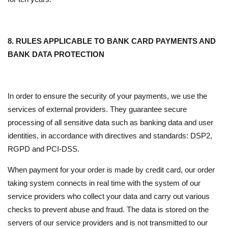
8. RULES APPLICABLE TO BANK CARD PAYMENTS AND
BANK DATA PROTECTION
In order to ensure the security of your payments, we use the
services of external providers. They guarantee secure
processing of all sensitive data such as banking data and user
identities, in accordance with directives and standards: DSP2,
RGPD and PCI-DSS.
When payment for your order is made by credit card, our order
taking system connects in real time with the system of our
service providers who collect your data and carry out various
checks to prevent abuse and fraud. The data is stored on the
servers of our service providers and is not transmitted to our