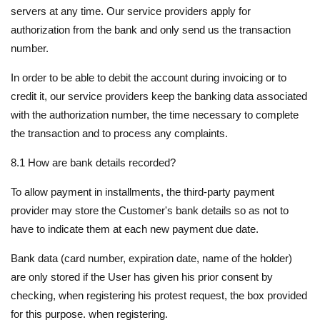
servers at any time. Our service providers apply for
authorization from the bank and only send us the transaction
number.
In order to be able to debit the account during invoicing or to
credit it, our service providers keep the banking data associated
with the authorization number, the time necessary to complete
the transaction and to process any complaints.
8.1 How are bank details recorded?
To allow payment in installments, the third-party payment
provider may store the Customer's bank details so as not to
have to indicate them at each new payment due date.
Bank data (card number, expiration date, name of the holder)
are only stored if the User has given his prior consent by
checking, when registering his protest request, the box provided
for this purpose. when registering.