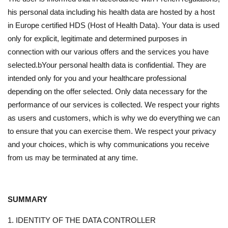
his personal data including his health data are hosted by a host
in Europe certified HDS (Host of Health Data). Your data is used
only for explicit, legitimate and determined purposes in
connection with our various offers and the services you have
selected.bYour personal health data is confidential. They are
intended only for you and your healthcare professional
depending on the offer selected. Only data necessary for the
performance of our services is collected. We respect your rights
as users and customers, which is why we do everything we can
to ensure that you can exercise them. We respect your privacy
and your choices, which is why communications you receive
from us may be terminated at any time.
SUMMARY
1. IDENTITY OF THE DATA CONTROLLER