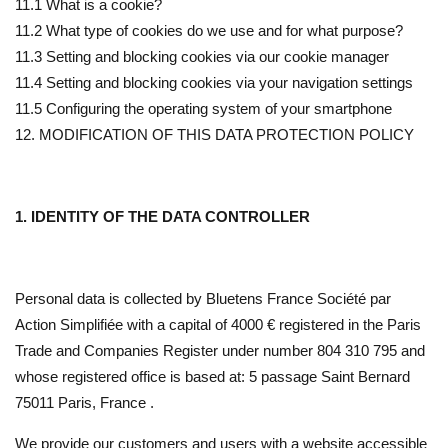
11.1 What is a cookie?
11.2 What type of cookies do we use and for what purpose?
11.3 Setting and blocking cookies via our cookie manager
11.4 Setting and blocking cookies via your navigation settings
11.5 Configuring the operating system of your smartphone
12. MODIFICATION OF THIS DATA PROTECTION POLICY
1. IDENTITY OF THE DATA CONTROLLER
Personal data is collected by Bluetens France Société par
Action Simplifiée with a capital of 4000 € registered in the Paris
Trade and Companies Register under number 804 310 795 and
whose registered office is based at: 5 passage Saint Bernard
75011 Paris, France .
We provide our customers and users with a website accessible