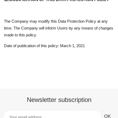
The Company may modify this Data Protection Policy at any
time. The Company will inform Users by any means of changes
made to this policy.
Date of publication of this policy: March 1, 2021
Newsletter subscription