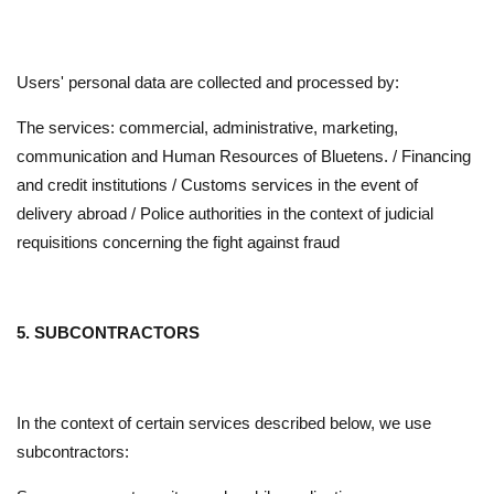
Users' personal data are collected and processed by:
The services: commercial, administrative, marketing,
communication and Human Resources of Bluetens. / Financing
and credit institutions / Customs services in the event of
delivery abroad / Police authorities in the context of judicial
requisitions concerning the fight against fraud
5. SUBCONTRACTORS
In the context of certain services described below, we use
subcontractors: