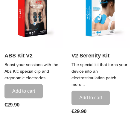
ABS Kit V2
V2 Serenity Kit
Boost your sessions with the
The special kit that turns your
Abs Kit: special clip and
device into an
ergonomic electrodes...
electrostimulation patch:
more...
Add to cart
Add to cart
Price
€29.90
Price
€29.90