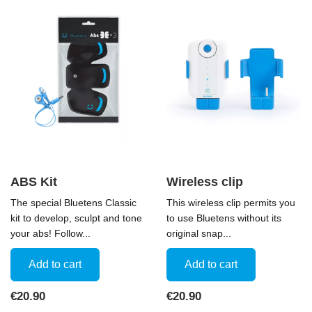
ABS Kit
Wireless clip
The special Bluetens Classic
This wireless clip permits you
kit to develop, sculpt and tone
to use Bluetens without its
your abs! Follow...
original snap...
Add to cart
Add to cart
Price
Price
€20.90
€20.90