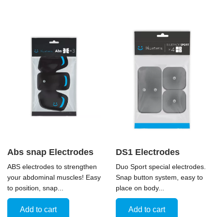
Abs snap Electrodes
DS1 Electrodes
ABS electrodes to strengthen
Duo Sport special electrodes.
your abdominal muscles! Easy
Snap button system, easy to
to position, snap...
place on body...
Add to cart
Add to cart