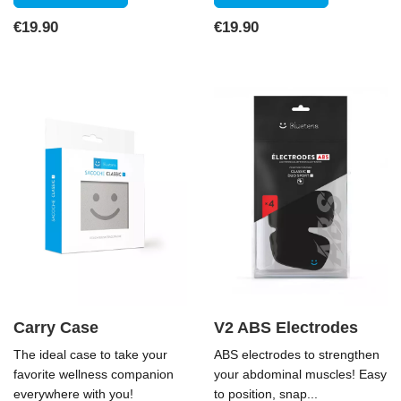
Price
Price
€19.90
€19.90
Carry Case
V2 ABS Electrodes
The ideal case to take your
ABS electrodes to strengthen
favorite wellness companion
your abdominal muscles! Easy
everywhere with you!
to position, snap...