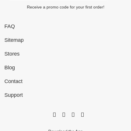
Receive a promo code for your first order!
FAQ
Sitemap
Stores
Blog
Contact
Support