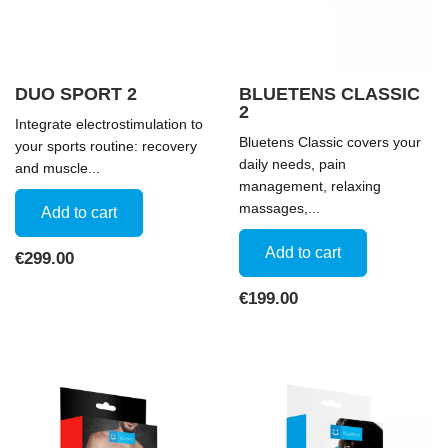
DUO SPORT 2
BLUETENS CLASSIC
2
Integrate electrostimulation to
Bluetens Classic covers your
your sports routine: recovery
daily needs, pain
and muscle...
management, relaxing
massages,...
Add to cart
Add to cart
Price
€299.00
Price
€199.00