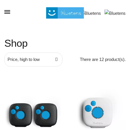
Cookies management panel
Shop
Price, high to low
There are 12 product(s).