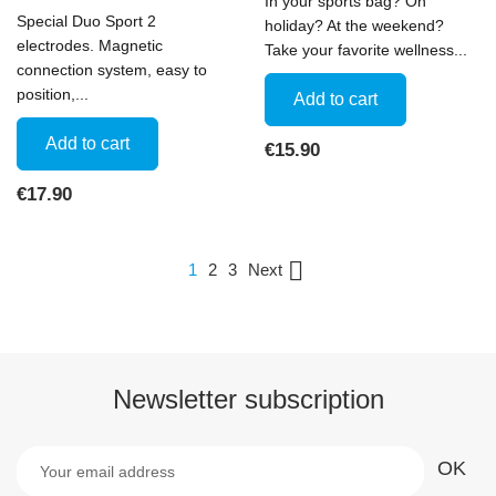
In your sports bag? On
Special Duo Sport 2
holiday? At the weekend?
electrodes. Magnetic
Take your favorite wellness...
connection system, easy to
position,...
Add to cart
Add to cart
Price
€15.90
Price
€17.90

Next
1
2
3
Newsletter subscription