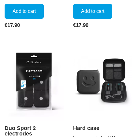
Add to cart
Add to cart
Price
Price
€17.90
€17.90
Duo Sport 2
Hard case
electrodes