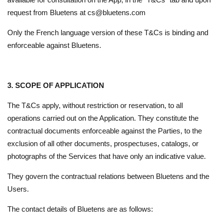
request from Bluetens at cs@bluetens.com
Only the French language version of these T&Cs is binding and
enforceable against Bluetens.
3. SCOPE OF APPLICATION
The T&Cs apply, without restriction or reservation, to all
operations carried out on the Application. They constitute the
contractual documents enforceable against the Parties, to the
exclusion of all other documents, prospectuses, catalogs, or
photographs of the Services that have only an indicative value.
They govern the contractual relations between Bluetens and the
Users.
The contact details of Bluetens are as follows: