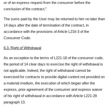
or of an express request from the consumer before the
conclusion of the contract.”
The sums paid by the User may be returned to him no later than
14 days after the date of termination of the contract, in
accordance with the provisions of Article L216-3 of the
Consumer Code.
6.3. Right of Withdrawal
As an exception to the terms of L221-18 of the consumer code,
the period of 14 clear days to exercise the right of withdrawal is
not applicable. Indeed, the right of withdrawal cannot be
exercised for contracts to provide digital content not provided on
a material medium, the execution of which began after the
express, prior agreement of the consumer and express waiver
of his right of withdrawal in accordance with Article L221-28
paragraph 13.