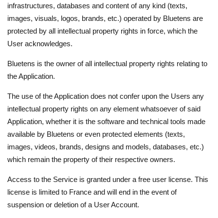
infrastructures, databases and content of any kind (texts,
images, visuals, logos, brands, etc.) operated by Bluetens are
protected by all intellectual property rights in force, which the
User acknowledges.
Bluetens is the owner of all intellectual property rights relating to
the Application.
The use of the Application does not confer upon the Users any
intellectual property rights on any element whatsoever of said
Application, whether it is the software and technical tools made
available by Bluetens or even protected elements (texts,
images, videos, brands, designs and models, databases, etc.)
which remain the property of their respective owners.
Access to the Service is granted under a free user license. This
license is limited to France and will end in the event of
suspension or deletion of a User Account.