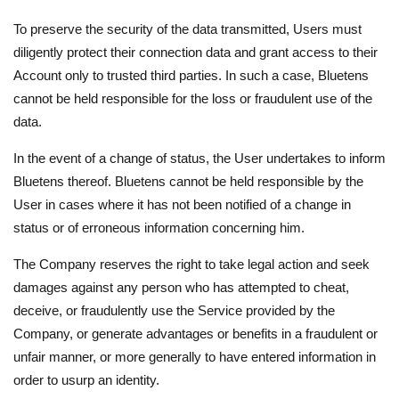
To preserve the security of the data transmitted, Users must
diligently protect their connection data and grant access to their
Account only to trusted third parties. In such a case, Bluetens
cannot be held responsible for the loss or fraudulent use of the
data.
In the event of a change of status, the User undertakes to inform
Bluetens thereof. Bluetens cannot be held responsible by the
User in cases where it has not been notified of a change in
status or of erroneous information concerning him.
The Company reserves the right to take legal action and seek
damages against any person who has attempted to cheat,
deceive, or fraudulently use the Service provided by the
Company, or generate advantages or benefits in a fraudulent or
unfair manner, or more generally to have entered information in
order to usurp an identity.