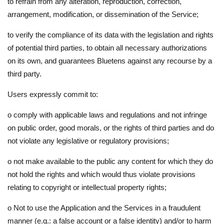
to refrain from any alteration, reproduction, correction,
arrangement, modification, or dissemination of the Service;
to verify the compliance of its data with the legislation and rights
of potential third parties, to obtain all necessary authorizations
on its own, and guarantees Bluetens against any recourse by a
third party.
Users expressly commit to:
o
comply with applicable laws and regulations and not infringe
on public order, good morals, or the rights of third parties and do
not violate any legislative or regulatory provisions;
o
not make available to the public any content for which they do
not hold the rights and which would thus violate provisions
relating to copyright or intellectual property rights;
o
Not to use the Application and the Services in a fraudulent
manner (e.g.: a false account or a false identity) and/or to harm