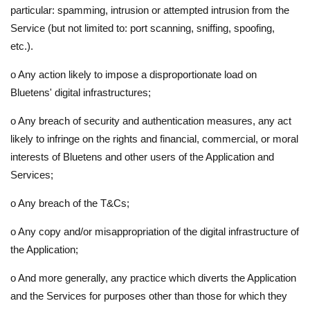
particular: spamming, intrusion or attempted intrusion from the
Service (but not limited to: port scanning, sniffing, spoofing,
etc.).
o
Any action likely to impose a disproportionate load on
Bluetens' digital infrastructures;
o
Any breach of security and authentication measures, any act
likely to infringe on the rights and financial, commercial, or moral
interests of Bluetens and other users of the Application and
Services;
o
Any breach of the T&Cs;
o
Any copy and/or misappropriation of the digital infrastructure of
the Application;
o
And more generally, any practice which diverts the Application
and the Services for purposes other than those for which they