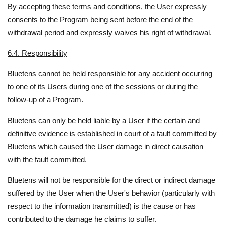
By accepting these terms and conditions, the User expressly
consents to the Program being sent before the end of the
withdrawal period and expressly waives his right of withdrawal.
6.4. Responsibility
Bluetens cannot be held responsible for any accident occurring
to one of its Users during one of the sessions or during the
follow-up of a Program.
Bluetens can only be held liable by a User if the certain and
definitive evidence is established in court of a fault committed by
Bluetens which caused the User damage in direct causation
with the fault committed.
Bluetens will not be responsible for the direct or indirect damage
suffered by the User when the User's behavior (particularly with
respect to the information transmitted) is the cause or has
contributed to the damage he claims to suffer.