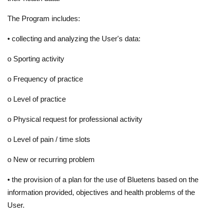
The Program includes:
•
collecting and analyzing the User's data:
o
Sporting activity
o
Frequency of practice
o
Level of practice
o
Physical request for professional activity
o
Level of pain / time slots
o
New or recurring problem
•
the provision of a plan for the use of Bluetens based on the
information provided, objectives and health problems of the
User.