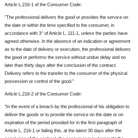
Article L.216-1 of the Consumer Code:
"The professional delivers the good or provides the service on
the date or within the time specified to the consumer, in
accordance with 3° of Article L. 111-1, unless the parties have
agreed otherwise. In the absence of an indication or agreement
as to the date of delivery or execution, the professional delivers
the good or performs the service without undue delay and no
later than thirty days after the conclusion of the contract.
Delivery refers to the transfer to the consumer of the physical
possession or control of the good.”
Article L.216-2 of the Consumer Code:
“In the event of a breach by the professional of his obligation to
deliver the goods or to provide the service on the date or on
expiration of the period provided for in the first paragraph of
Article L. 216-1 or failing this, at the latest 30 days after the