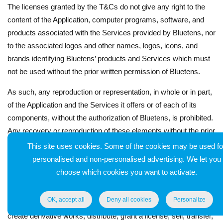
The licenses granted by the T&Cs do not give any right to the
content of the Application, computer programs, software, and
products associated with the Services provided by Bluetens, nor
to the associated logos and other names, logos, icons, and
brands identifying Bluetens’ products and Services which must
not be used without the prior written permission of Bluetens.
As such, any reproduction or representation, in whole or in part,
of the Application and the Services it offers or of each of its
components, without the authorization of Bluetens, is prohibited.
Any recovery or reproduction of these elements without the prior
authorization of Bluetens constitutes an act of counterfeiting
This site uses cookies. Some of the cookies may be used fo
which may be prosecuted as such and engage the civil and
personalised and non-personalised advertising. We let you
criminal liability of its author.
choose which cookies you want to activate.
Likewise, the User is prohibited, except with the prior written
OK, accept all
Deny all cookies
Personalize
authorization of Bluetens, to use, reproduce, adapt, modify,
create derivative works, distribute, grant a license, sell, transfer,