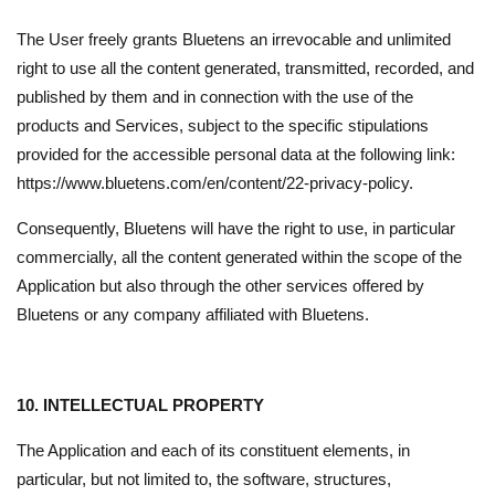
The User freely grants Bluetens an irrevocable and unlimited
right to use all the content generated, transmitted, recorded, and
published by them and in connection with the use of the
products and Services, subject to the specific stipulations
provided for the accessible personal data at the following link:
https://www.bluetens.com/en/content/22-privacy-policy.
Consequently, Bluetens will have the right to use, in particular
commercially, all the content generated within the scope of the
Application but also through the other services offered by
Bluetens or any company affiliated with Bluetens.
10. INTELLECTUAL PROPERTY
The Application and each of its constituent elements, in
particular, but not limited to, the software, structures,