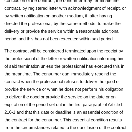
conclusion of the contract, the consumer may terminate the
contract, by registered letter with acknowledgment of receipt, or
by written notification on another medium, if, after having
directed the professional, by the same methods, to make the
delivery or provide the service within a reasonable additional
period, and this has not been executed within said period.
The contract will be considered terminated upon the receipt by
the professional of the letter or written notification informing him
of said termination unless the professional has executed this in
the meantime. The consumer can immediately rescind the
contract when the professional refuses to deliver the good or
provide the service or when he does not perform his obligation
to deliver the good or provide the service on the date or on
expiration of the period set out in the first paragraph of Article L.
216-1 and that this date or deadline is an essential condition of
the contract for the consumer. This essential condition results
from the circumstances related to the conclusion of the contract,