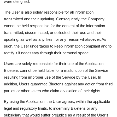
were designed.
The User is also solely responsible for all information
transmitted and their updating. Consequently, the Company
cannot be held responsible for the content of the information
transmitted, disseminated, or collected, their use and their
updating, as well as any files, for any reason whatsoever. As
such, the User undertakes to keep information compliant and to
rectify it if necessary through their personal space.
Users are solely responsible for their use of the Application.
Bluetens cannot be held liable for a malfunction of the Service
resulting from improper use of the Service by the User. In
addition, Users guarantee Bluetens against any action from third
parties or other Users who claim a violation of their rights.
By using the Application, the User agrees, within the applicable
legal and regulatory limits, to indemnify Bluetens or any
subsidiary that would suffer prejudice as a result of the User's