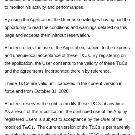
to monitor his activity and performances.
By using the Application, the User acknowledges having had the
opportunity to read the conditions and warnings detailed on this
page and accepts them without reservation.
Bluetens offers the use of the Application, subject to the express
and unequivocal acceptance of these T&Cs. By registering on
the application, the User consents to the validity of these T&Cs
and the agreements incorporated therein by reference.
These T&Cs are valid until canceled in the current version in
force and from October 31, 2020.
Bluetens reserves the right to modify these T&Cs at any time.
As a result of this modification, the continued use of the App by
registered Users is subject to acceptance by the User of the
modified T&Cs. The current version of the T&Cs is permanently
available for consultation on the App, in the "T&Cs" tab and upon