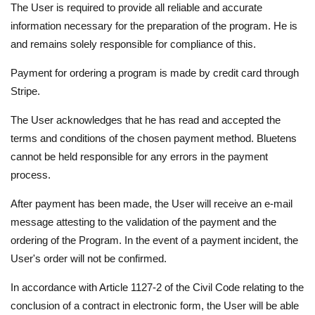
The User is required to provide all reliable and accurate
information necessary for the preparation of the program. He is
and remains solely responsible for compliance of this.
Payment for ordering a program is made by credit card through
Stripe.
The User acknowledges that he has read and accepted the
terms and conditions of the chosen payment method. Bluetens
cannot be held responsible for any errors in the payment
process.
After payment has been made, the User will receive an e-mail
message attesting to the validation of the payment and the
ordering of the Program. In the event of a payment incident, the
User's order will not be confirmed.
In accordance with Article 1127-2 of the Civil Code relating to the
conclusion of a contract in electronic form, the User will be able