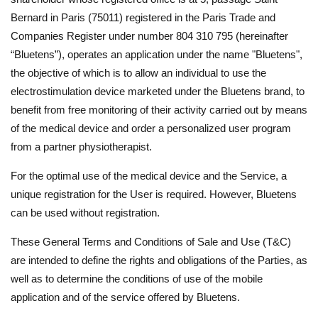
Bernard in Paris (75011) registered in the Paris Trade and
Companies Register under number 804 310 795 (hereinafter
“Bluetens”), operates an application under the name "Bluetens",
the objective of which is to allow an individual to use the
electrostimulation device marketed under the Bluetens brand, to
benefit from free monitoring of their activity carried out by means
of the medical device and order a personalized user program
from a partner physiotherapist.
For the optimal use of the medical device and the Service, a
unique registration for the User is required. However, Bluetens
can be used without registration.
These General Terms and Conditions of Sale and Use (T&C)
are intended to define the rights and obligations of the Parties, as
well as to determine the conditions of use of the mobile
application and of the service offered by Bluetens.