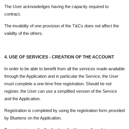
The User acknowledges having the capacity required to
contract.
The invalidity of one provision of the T&Cs does not affect the
validity of the others.
4. USE OF SERVICES - CREATION OF THE ACCOUNT
In order to be able to benefit from all the services made available
through the Application and in particular the Service, the User
must complete a one-time free registration. Should he not
register, the User can use a simplified version of the Service
and the Application.
Registration is completed by using the registration form provided
by Bluetens on the Application.