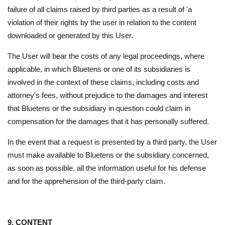
failure of all claims raised by third parties as a result of 'a
violation of their rights by the user in relation to the content
downloaded or generated by this User.
The User will bear the costs of any legal proceedings, where
applicable, in which Bluetens or one of its subsidiaries is
involved in the context of these claims, including costs and
attorney's fees, without prejudice to the damages and interest
that Bluetens or the subsidiary in question could claim in
compensation for the damages that it has personally suffered.
In the event that a request is presented by a third party, the User
must make available to Bluetens or the subsidiary concerned,
as soon as possible, all the information useful for his defense
and for the apprehension of the third-party claim.
9. CONTENT