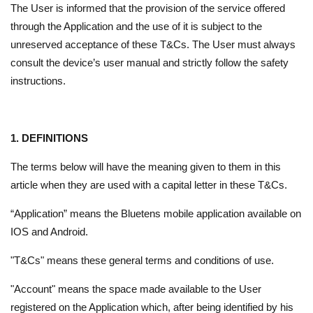
The User is informed that the provision of the service offered
through the Application and the use of it is subject to the
unreserved acceptance of these T&Cs. The User must always
consult the device’s user manual and strictly follow the safety
instructions.
1. DEFINITIONS
The terms below will have the meaning given to them in this
article when they are used with a capital letter in these T&Cs.
“Application” means the Bluetens mobile application available on
IOS and Android.
"T&Cs" means these general terms and conditions of use.
"Account" means the space made available to the User
registered on the Application which, after being identified by his