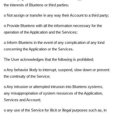
the interests of Bluetens or third parties;
o
Not assign or transfer in any way their Account to a third party;
o
Provide Bluetens with all the information necessary for the
operation of the Application and the Services;
o
Inform Bluetens in the event of any complication of any kind
concerning the Application or the Services.
The User acknowledges that the following is prohibited:
o
Any behavior likely to interrupt, suspend, slow down or prevent
the continuity of the Service;
o
Any intrusion or attempted intrusion into Bluetens systems,
any misappropriation of system resources of the Application,
Services and Account;
o
any use of the Service for illicit or illegal purposes such as, in