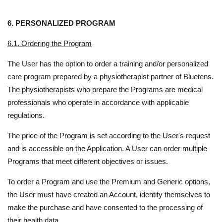
6. PERSONALIZED PROGRAM
6.1. Ordering the Program
The User has the option to order a training and/or personalized
care program prepared by a physiotherapist partner of Bluetens.
The physiotherapists who prepare the Programs are medical
professionals who operate in accordance with applicable
regulations.
The price of the Program is set according to the User's request
and is accessible on the Application. A User can order multiple
Programs that meet different objectives or issues.
To order a Program and use the Premium and Generic options,
the User must have created an Account, identify themselves to
make the purchase and have consented to the processing of
their health data.