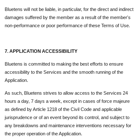
Bluetens will not be liable, in particular, for the direct and indirect
damages suffered by the member as a result of the member's
non-performance or poor performance of these Terms of Use.
7. APPLICATION ACCESSIBILITY
Bluetens is committed to making the best efforts to ensure
accessibility to the Services and the smooth running of the
Application.
As such, Bluetens strives to allow access to the Services 24
hours a day, 7 days a week, except in cases of force majeure
as defined by Article 1218 of the Civil Code and applicable
jurisprudence or of an event beyond its control, and subject to
any breakdowns and maintenance interventions necessary for
the proper operation of the Application.