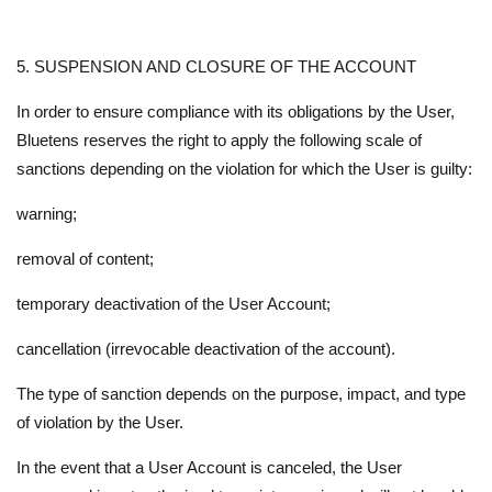
5. SUSPENSION AND CLOSURE OF THE ACCOUNT
In order to ensure compliance with its obligations by the User,
Bluetens reserves the right to apply the following scale of
sanctions depending on the violation for which the User is guilty:
warning;
removal of content;
temporary deactivation of the User Account;
cancellation (irrevocable deactivation of the account).
The type of sanction depends on the purpose, impact, and type
of violation by the User.
In the event that a User Account is canceled, the User