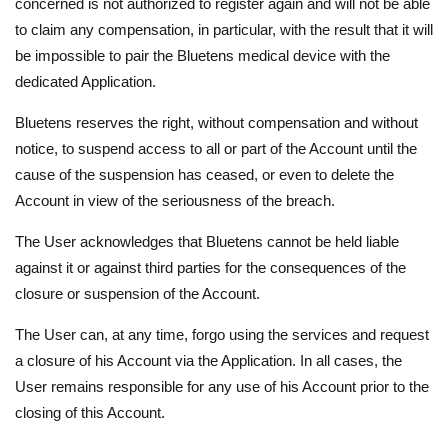
concerned is not authorized to register again and will not be able
to claim any compensation, in particular, with the result that it will
be impossible to pair the Bluetens medical device with the
dedicated Application.
Bluetens reserves the right, without compensation and without
notice, to suspend access to all or part of the Account until the
cause of the suspension has ceased, or even to delete the
Account in view of the seriousness of the breach.
The User acknowledges that Bluetens cannot be held liable
against it or against third parties for the consequences of the
closure or suspension of the Account.
The User can, at any time, forgo using the services and request
a closure of his Account via the Application. In all cases, the
User remains responsible for any use of his Account prior to the
closing of this Account.