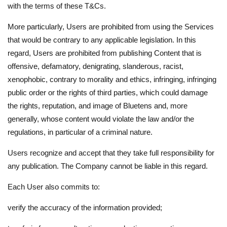
with the terms of these T&Cs.
More particularly, Users are prohibited from using the Services
that would be contrary to any applicable legislation. In this
regard, Users are prohibited from publishing Content that is
offensive, defamatory, denigrating, slanderous, racist,
xenophobic, contrary to morality and ethics, infringing, infringing
public order or the rights of third parties, which could damage
the rights, reputation, and image of Bluetens and, more
generally, whose content would violate the law and/or the
regulations, in particular of a criminal nature.
Users recognize and accept that they take full responsibility for
any publication. The Company cannot be liable in this regard.
Each User also commits to:
verify the accuracy of the information provided;