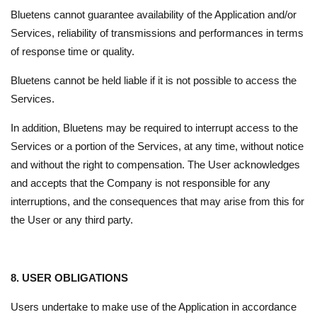
Bluetens cannot guarantee availability of the Application and/or
Services, reliability of transmissions and performances in terms
of response time or quality.
Bluetens cannot be held liable if it is not possible to access the
Services.
In addition, Bluetens may be required to interrupt access to the
Services or a portion of the Services, at any time, without notice
and without the right to compensation. The User acknowledges
and accepts that the Company is not responsible for any
interruptions, and the consequences that may arise from this for
the User or any third party.
8. USER OBLIGATIONS
Users undertake to make use of the Application in accordance