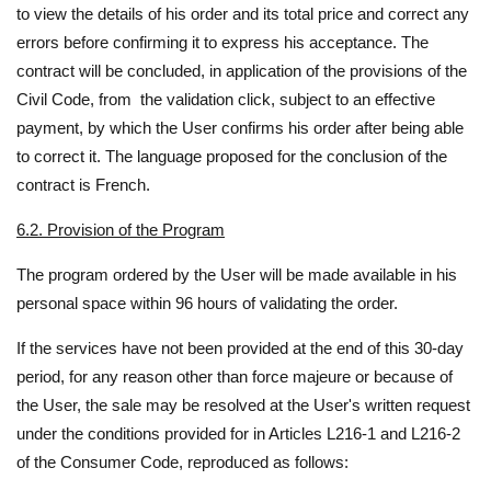
to view the details of his order and its total price and correct any
errors before confirming it to express his acceptance. The
contract will be concluded, in application of the provisions of the
Civil Code, from the validation click, subject to an effective
payment, by which the User confirms his order after being able
to correct it. The language proposed for the conclusion of the
contract is French.
6.2. Provision of the Program
The program ordered by the User will be made available in his
personal space within 96 hours of validating the order.
If the services have not been provided at the end of this 30-day
period, for any reason other than force majeure or because of
the User, the sale may be resolved at the User's written request
under the conditions provided for in Articles L216-1 and L216-2
of the Consumer Code, reproduced as follows: