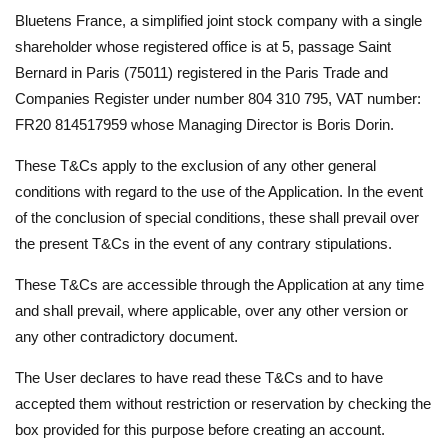
Bluetens France, a simplified joint stock company with a single
shareholder whose registered office is at 5, passage Saint
Bernard in Paris (75011) registered in the Paris Trade and
Companies Register under number 804 310 795, VAT number:
FR20 814517959 whose Managing Director is Boris Dorin.
These T&Cs apply to the exclusion of any other general
conditions with regard to the use of the Application. In the event
of the conclusion of special conditions, these shall prevail over
the present T&Cs in the event of any contrary stipulations.
These T&Cs are accessible through the Application at any time
and shall prevail, where applicable, over any other version or
any other contradictory document.
The User declares to have read these T&Cs and to have
accepted them without restriction or reservation by checking the
box provided for this purpose before creating an account.