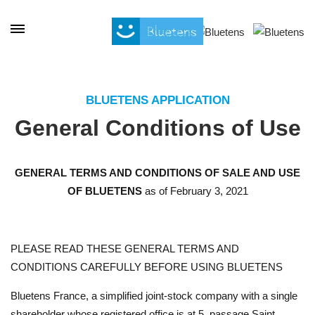
Cookies management panel
BLUETENS APPLICATION
General Conditions of Use
GENERAL TERMS AND CONDITIONS OF SALE AND USE
OF BLUETENS
as of February 3, 2021
PLEASE READ THESE GENERAL TERMS AND
CONDITIONS CAREFULLY BEFORE USING BLUETENS
Bluetens France, a simplified joint-stock company with a single
shareholder whose registered office is at 5, passage Saint