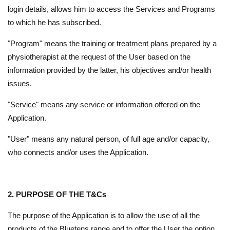
login details, allows him to access the Services and Programs
to which he has subscribed.
"Program" means the training or treatment plans prepared by a
physiotherapist at the request of the User based on the
information provided by the latter, his objectives and/or health
issues.
"Service" means any service or information offered on the
Application.
"User" means any natural person, of full age and/or capacity,
who connects and/or uses the Application.
2. PURPOSE OF THE T&Cs
The purpose of the Application is to allow the use of all the
products of the Bluetens range and to offer the User the option