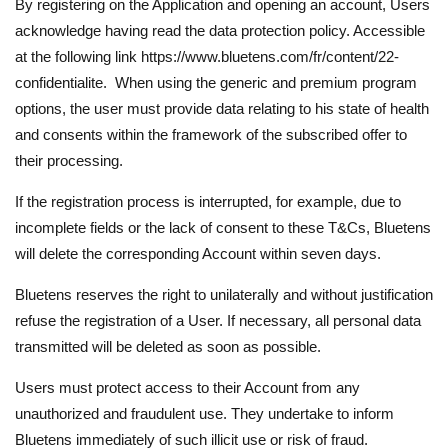
By registering on the Application and opening an account, Users
acknowledge having read the data protection policy. Accessible
at the following link https://www.bluetens.com/fr/content/22-
confidentialite. When using the generic and premium program
options, the user must provide data relating to his state of health
and consents within the framework of the subscribed offer to
their processing.
If the registration process is interrupted, for example, due to
incomplete fields or the lack of consent to these T&Cs, Bluetens
will delete the corresponding Account within seven days.
Bluetens reserves the right to unilaterally and without justification
refuse the registration of a User. If necessary, all personal data
transmitted will be deleted as soon as possible.
Users must protect access to their Account from any
unauthorized and fraudulent use. They undertake to inform
Bluetens immediately of such illicit use or risk of fraud.