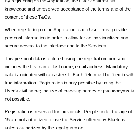
By registering on the Application, the User confirms his
knowledge and unreserved acceptance of the terms and of the
content of these T&Cs.
When registering on the Application, each User must provide
personal information in order to allow for an individualized and
secure access to the interface and to the Services.
This personal data is entered using the registration form and
includes the first name, last name, email address. Mandatory
data is indicated with an asterisk. Each field must be filled in with
true information. Registration is only possible by using the
User's civil name; the use of made-up names or pseudonyms is
not possible.
Registration is reserved for individuals. People under the age of
15 are not authorized to use the Service offered by Bluetens,
unless authorized by the legal guardian.