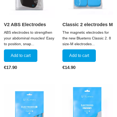
V2 ABS Electrodes
Classic 2 electrodes M
ABS electrodes to strengthen
The magnetic electrodes for
your abdominal muscles! Easy
the new Bluetens Classic 2. 8
to position, snap...
size-M electrodes...
Add to cart
Add to cart
Price
Price
€17.90
€14.90