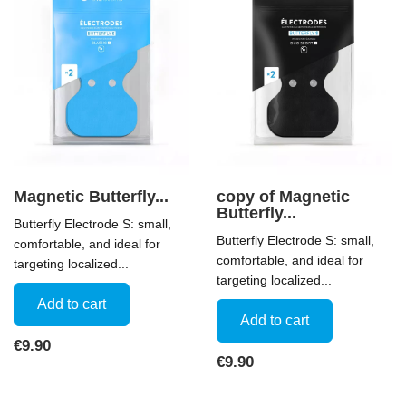
Magnetic Butterfly...
copy of Magnetic
Butterfly...
Butterfly Electrode S: small,
Butterfly Electrode S: small,
comfortable, and ideal for
comfortable, and ideal for
targeting localized...
targeting localized...
Add to cart
Add to cart
Price
€9.90
Price
€9.90