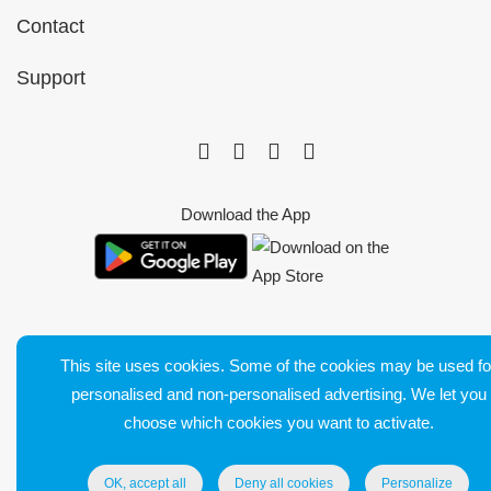
Contact
Support
Download the App
This site uses cookies. Some of the cookies may be used fo
Bluetens. Tous droits réservés
personalised and non-personalised advertising. We let you
Terms of Sales
choose which cookies you want to activate.
Legal Notice
Delivery and return
OK, accept all
Deny all cookies
Personalize