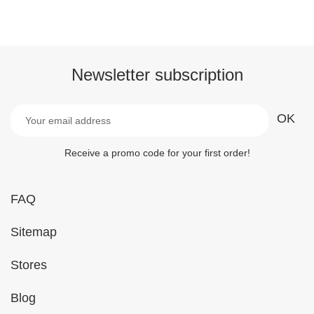
Newsletter subscription
Receive a promo code for your first order!
FAQ
Sitemap
Stores
Blog