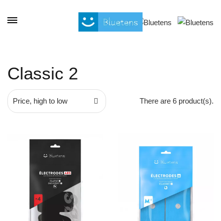
Cookies management panel
Classic 2
Price, high to low
There are 6 product(s).