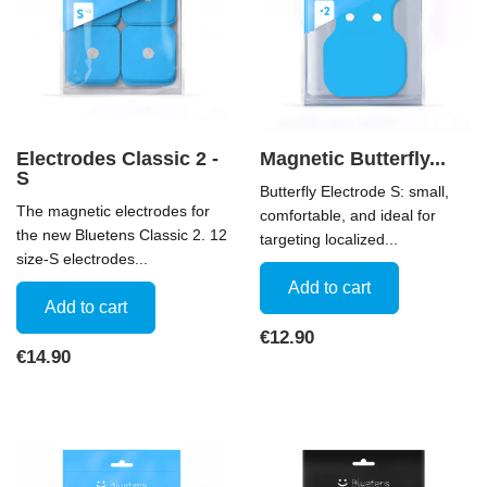
Electrodes Classic 2 -
Magnetic Butterfly...
S
Butterfly Electrode S: small,
The magnetic electrodes for
comfortable, and ideal for
the new Bluetens Classic 2. 12
targeting localized...
size-S electrodes...
Add to cart
Add to cart
Price
€12.90
Price
€14.90