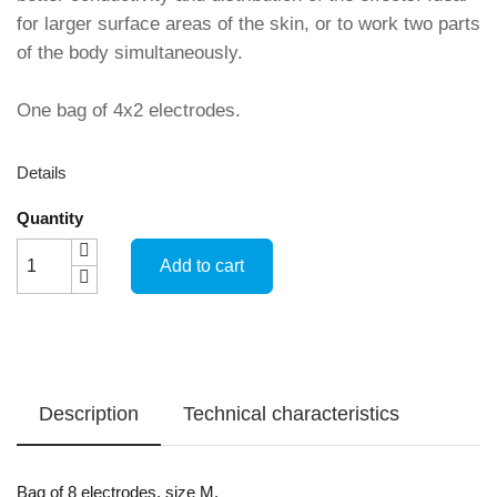
for larger surface areas of the skin, or to work two parts
of the body simultaneously.
One bag of 4x2 electrodes.
Details
Quantity
Add to cart
Description
Technical characteristics
Bag of 8 electrodes, size M.