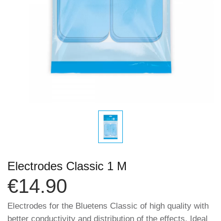
Electrodes Classic 1 M
€14.90
Electrodes for the Bluetens Classic of high quality with
better conductivity and distribution of the effects. Ideal