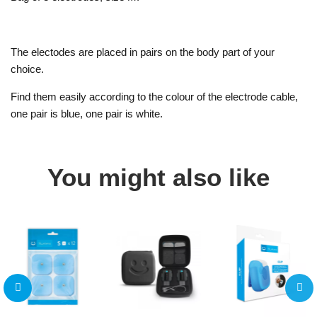
The electodes are placed in pairs on the body part of your
choice.
Find them easily according to the colour of the electrode cable,
one pair is blue, one pair is white.
You might also like