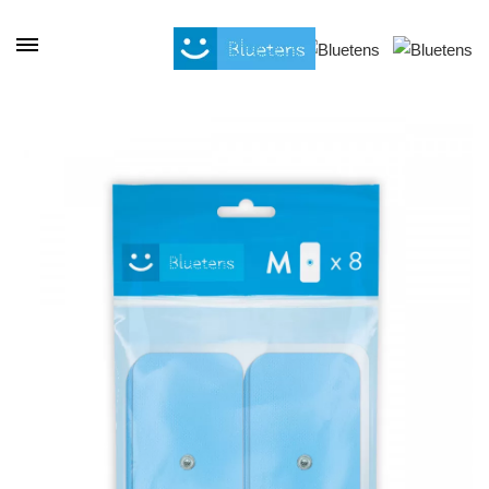
Cookies management panel