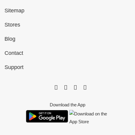
Sitemap
Stores
Blog
Contact
Support
Download the App