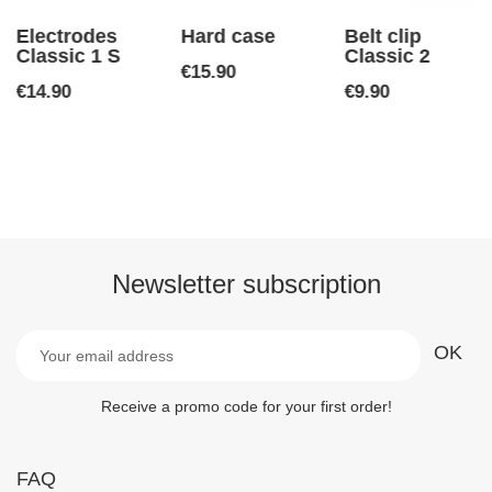
Electrodes
Hard case
Belt clip
Classic 1 S
Classic 2
Price
€15.90
Price
Price
€14.90
€9.90
Newsletter subscription
Receive a promo code for your first order!
FAQ