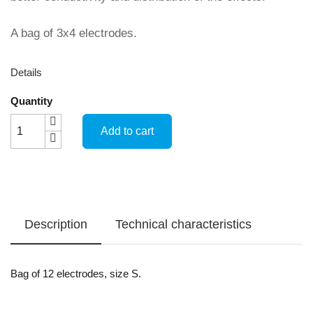
A bag of 3x4 electrodes.
Details
Quantity
Add to cart
Description
Technical characteristics
Bag of 12 electrodes, size S.