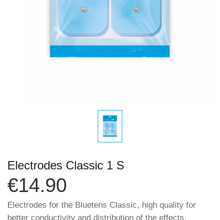
Electrodes Classic 1 S
€14.90
Electrodes for the Bluetens Classic, high quality for
better conductivity and distribution of the effects.