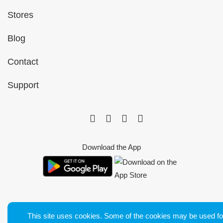
Stores
Blog
Contact
Support
Download the App
This site uses cookies. Some of the cookies may be used fo
Bluetens. Tous droits réservés