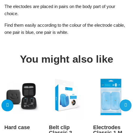
The electodes are placed in pairs on the body part of your
choice.
Find them easily according to the colour of the electrode cable,
one pair is blue, one pair is white.
You might also like
Hard case
Belt clip
Electrodes
Classic 2
Classic 1 M