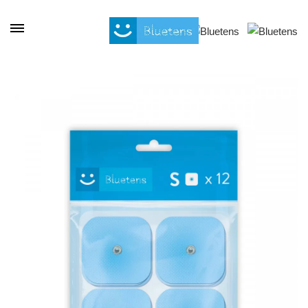
Cookies management panel