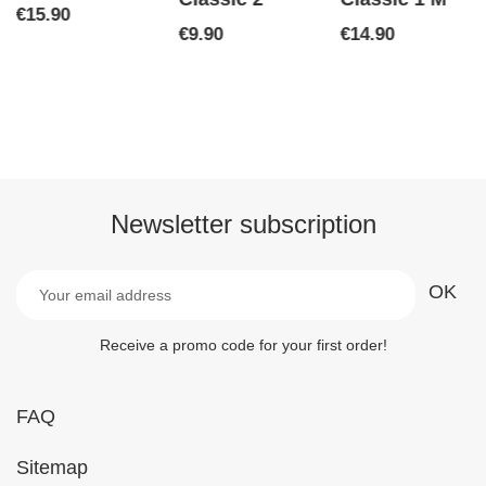
Price
€15.90
Price
Price
€9.90
€14.90
Newsletter subscription
Receive a promo code for your first order!
FAQ
Sitemap