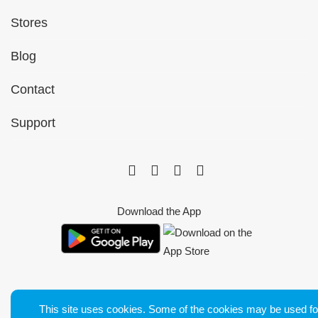
Stores
Blog
Contact
Support
Download the App
This site uses cookies. Some of the cookies may be used fo
Bluetens. Tous droits réservés