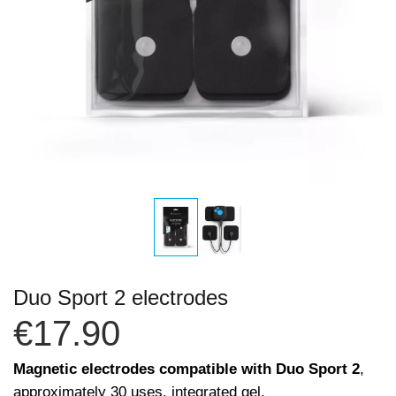
Duo Sport 2 electrodes
€17.90
Magnetic electrodes compatible with Duo Sport 2
,
approximately 30 uses, integrated gel.