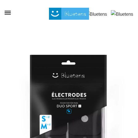
Cookies management panel