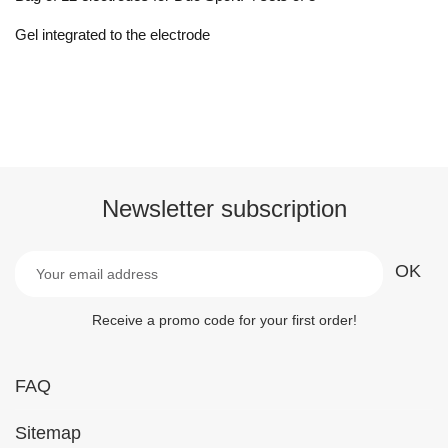
Gel integrated to the electrode
Newsletter subscription
Receive a promo code for your first order!
FAQ
Sitemap