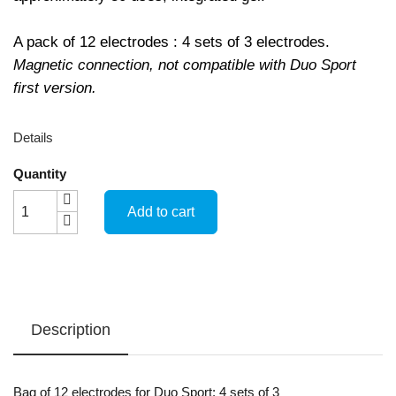
A pack of 12 electrodes : 4 sets of 3 electrodes.
Magnetic connection, not compatible with Duo Sport
first version.
Details
Quantity
Add to cart
Description
Bag of 12 electrodes for Duo Sport: 4 sets of 3