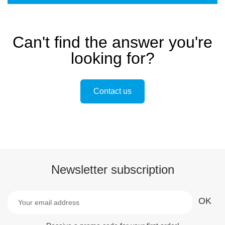
Can't find the answer you're
looking for?
Contact us
Newsletter subscription