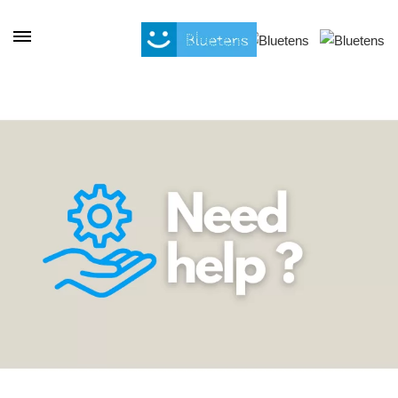
Cookies management panel