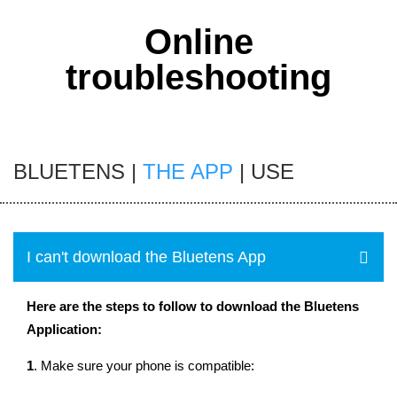
Online
troubleshooting
BLUETENS
|
THE APP
|
USE
I can't download the Bluetens App
Here are the steps to follow to download the Bluetens
Application:
1
. Make sure your phone is compatible: