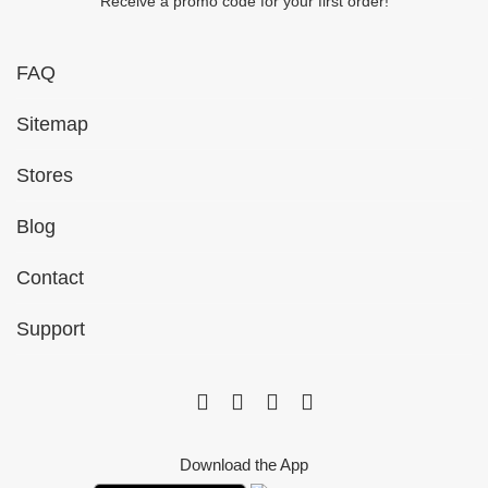
Receive a promo code for your first order!
FAQ
Sitemap
Stores
Blog
Contact
Support
Download the App