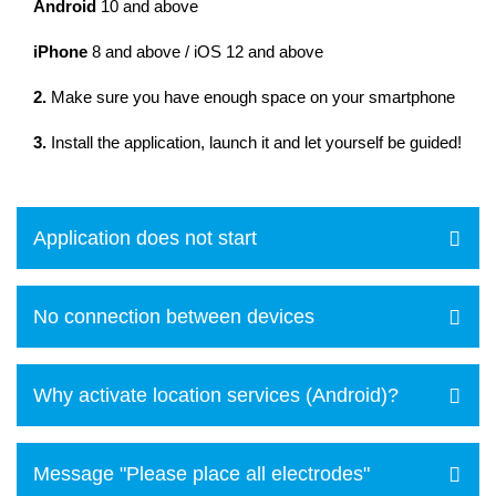
Android
10 and above
iPhone
8 and above / iOS 12 and above
2.
Make sure you have enough space on your smartphone
3.
Install the application, launch it and let yourself be guided!
Application does not start
No connection between devices
Why activate location services (Android)?
Message "Please place all electrodes"