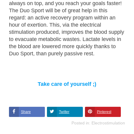
always on top, and you reach your goals faster!
The Duo Sport will be of great help in this
regard: an active recovery program within an
hour of exertion. This, via the electrical
stimulation produced, improves the blood supply
to evacuate metabolic wastes. Lactate levels in
the blood are lowered more quickly thanks to
Duo Sport, than purely passive rest.
Take care of yourself ;)
Share
Twitter
Pinterest
Posted in:
Electrostimulation