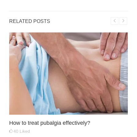
RELATED POSTS
How to treat pubalgia effectively?
40
Liked