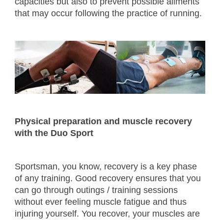
capacities but also to prevent possible ailments
that may occur following the practice of running.
Physical preparation and muscle recovery
with the Duo Sport
Sportsman, you know, recovery is a key phase
of any training. Good recovery ensures that you
can go through outings / training sessions
without ever feeling muscle fatigue and thus
injuring yourself. You recover, your muscles are