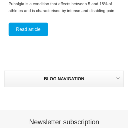
Pubalgia is a condition that affects between 5 and 18% of
athletes and is characterised by intense and disabling pain...
Read article
BLOG NAVIGATION
Newsletter subscription