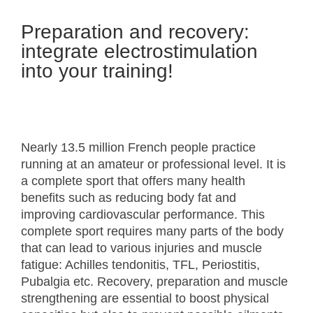
Preparation and recovery:
integrate electrostimulation
into your training!
Nearly 13.5 million French people practice
running at an amateur or professional level. It is
a complete sport that offers many health
benefits such as reducing body fat and
improving cardiovascular performance. This
complete sport requires many parts of the body
that can lead to various injuries and muscle
fatigue: Achilles tendonitis, TFL, Periostitis,
Pubalgia etc. Recovery, preparation and muscle
strengthening are essential to boost physical