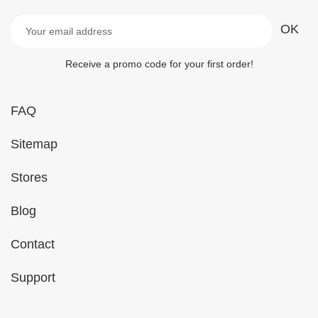
Receive a promo code for your first order!
FAQ
Sitemap
Stores
Blog
Contact
Support