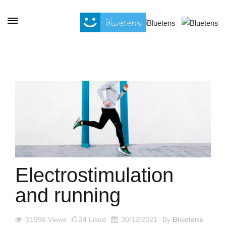
Cookies management panel
Electrostimulation
and running
31998
Views
24
Liked
30/12/2021
By
Bluetens